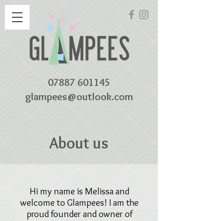
07887 601145
glampees@outlook.com
About us
Hi my name is Melissa and
welcome to Glampees! I am the
proud founder and owner of