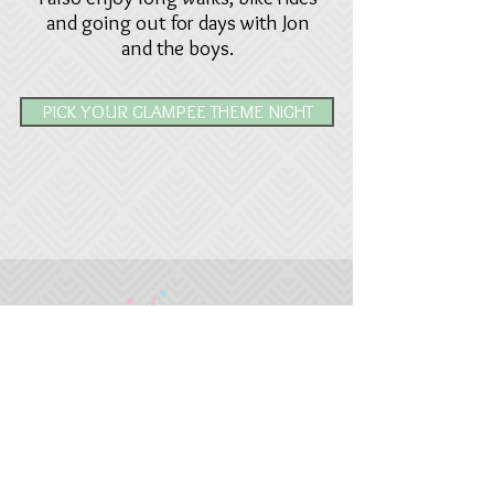
and going out for days with Jon
and the boys.
PICK YOUR GLAMPEE THEME NIGHT
07887 601145
glampees@outlook.com