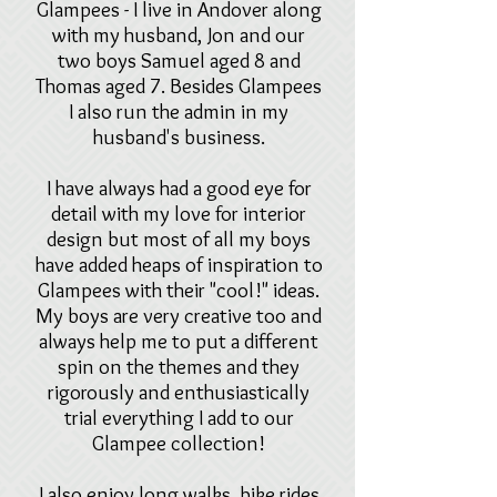
Glampees - I live in Andover along
with my husband, Jon and our
two boys Samuel aged 8 and
Thomas aged 7.
Besides Glampees
I also run the admin in my
husband's business.
I have always had a good eye for
detail with my love for interior
design but most of all my boys
have added heaps of inspiration to
Glampees with their "cool!" ideas.
My boys are very creative too and
always help me to put a different
spin on the themes and they
rigorously and enthusiastically
trial everything I add to our
Glampee collection!
I also enjoy long walks, bike rides