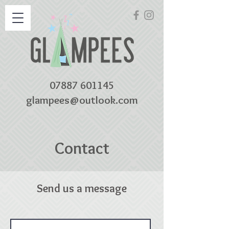
07887 601145
glampees@outlook.com
Contact
Send us a message