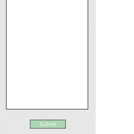
Submit