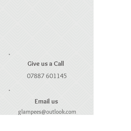
Give us a Call
07887 601145
Email us
glampees@outlook.com